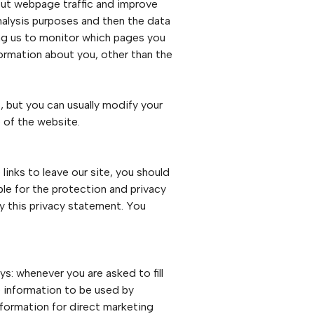
bout webpage traffic and improve
analysis purposes and then the data
ing us to monitor which pages you
formation about you, other than the
 but you can usually modify your
 of the website.
inks to leave our site, you should
le for the protection and privacy
by this privacy statement. You
s: whenever you are asked to fill
e information to be used by
nformation for direct marketing