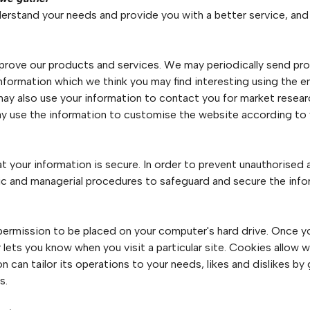
erstand your needs and provide you with a better service, and i
prove our products and services. We may periodically send pr
information which we think you may find interesting using the 
may also use your information to contact you for market rese
may use the information to customise the website according to 
 your information is secure. In order to prevent unauthorised 
onic and managerial procedures to safeguard and secure the info
s permission to be placed on your computer's hard drive. Once yo
r lets you know when you visit a particular site. Cookies allow
ion can tailor its operations to your needs, likes and dislikes 
s.