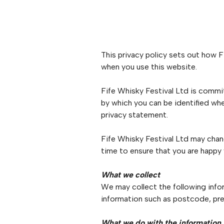
This privacy policy sets out how F
when you use this website.
Fife Whisky Festival Ltd is commit
by which you can be identified whe
privacy statement.
Fife Whisky Festival Ltd may chan
time to ensure that you are happy
What we collect
We may collect the following info
information such as postcode, pre
What we do with the information