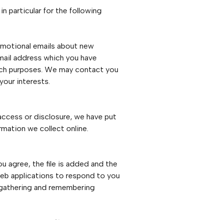
n particular for the following
omotional emails about new
email address which you have
arch purposes. We may contact you
your interests.
access or disclosure, we have put
rmation we collect online.
u agree, the file is added and the
 web applications to respond to you
by gathering and remembering