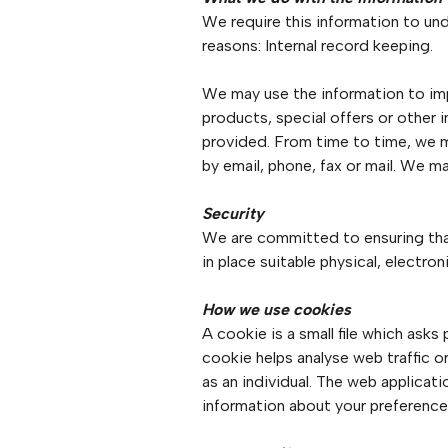
We require this information to und
reasons: Internal record keeping.
We may use the information to im
products, special offers or other 
provided. From time to time, we 
by email, phone, fax or mail. We 
Security
We are committed to ensuring that
in place suitable physical, electr
How we use cookies
A cookie is a small file which ask
cookie helps analyse web traffic o
as an individual. The web applicat
information about your preference