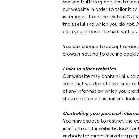
We use traffic log cookies to ide
our website in order to tailor it 
is removed from the system.Overal
find useful and which you do not. 
data you choose to share with us.
You can choose to accept or decl
browser setting to decline cookies
Links to other websites
Our website may contain links to o
note that we do not have any cont
of any information which you provi
should exercise caution and look a
Controlling your personal inform
You may choose to restrict the col
in a form on the website, look for
anybody for direct marketing purpo