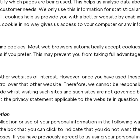
ntify which pages are being used. This helps us analyse data a
to customer needs. We only use this information for statistical 
l, cookies help us provide you with a better website by enabl
A cookie in no way gives us access to your computer or any in
ine cookies. Most web browsers automatically accept cookies,
 if you prefer. This may prevent you from taking full advantage
ther websites of interest. However, once you have used these l
rol over that other website. Therefore, we cannot be responsib
de whilst visiting such sites and such sites are not governed 
t the privacy statement applicable to the website in question.
ation
lection or use of your personal information in the following way
 the box that you can click to indicate that you do not want th
ses. If you have previously agreed to us using your personal i