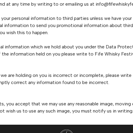
d at any time by writing to or emailing us at info@fifewhiskyf
se your personal information to third parties unless we have your
l information to send you promotional information about third
 you wish this to happen.
al information which we hold about you under the Data Protecti
of the information held on you please write to Fife Whisky Fest
 we are holding on you is incorrect or incomplete, please write
ptly correct any information found to be incorrect.
nts, you accept that we may use any reasonable image, moving or 
ot wish us to use any such image, you must notify us in writing