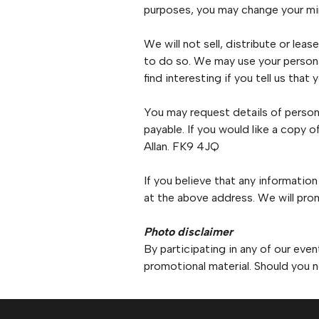
purposes, you may change your min
We will not sell, distribute or lea
to do so. We may use your persona
find interesting if you tell us that
You may request details of person
payable. If you would like a copy 
Allan. FK9 4JQ
If you believe that any information
at the above address. We will prom
Photo disclaimer
By participating in any of our eve
promotional material. Should you n