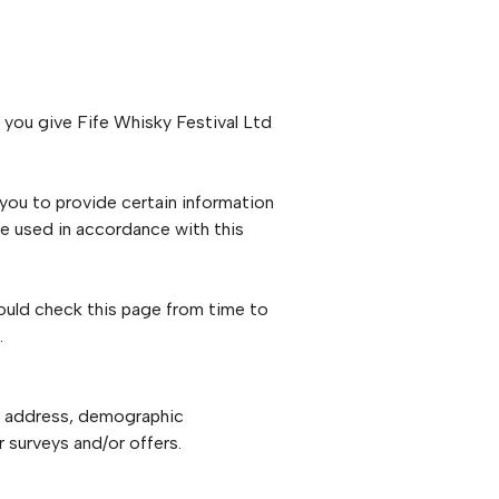
 you give Fife Whisky Festival Ltd
 you to provide certain information
be used in accordance with this
ould check this page from time to
.
il address, demographic
 surveys and/or offers.