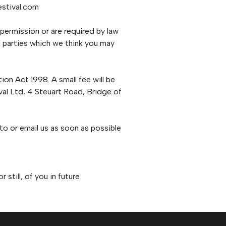
estival.com
 permission or are required by law
 parties which we think you may
on Act 1998. A small fee will be
ival Ltd, 4 Steuart Road, Bridge of
 to or email us as soon as possible
still, of you in future
.