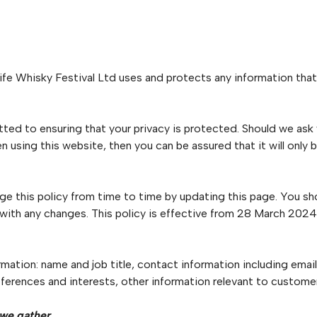
ife Whisky Festival Ltd uses and protects any information that
ted to ensuring that your privacy is protected. Should we ask
n using this website, then you can be assured that it will only 
ge this policy from time to time by updating this page. You sh
 with any changes. This policy is effective from 28 March 2024
rmation: name and job title, contact information including ema
ferences and interests, other information relevant to customer
 we gather